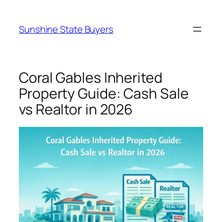
Skip
to
Sunshine State Buyers
content
Coral Gables Inherited
Property Guide: Cash Sale
vs Realtor in 2026