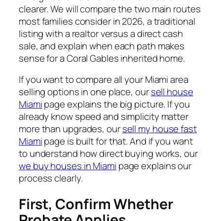
clearer. We will compare the two main routes
most families consider in 2026, a traditional
listing with a realtor versus a direct cash
sale, and explain when each path makes
sense for a Coral Gables inherited home.
If you want to compare all your Miami area
selling options in one place, our
sell house
Miami
page explains the big picture. If you
already know speed and simplicity matter
more than upgrades, our
sell my house fast
Miami
page is built for that. And if you want
to understand how direct buying works, our
we buy houses in Miami
page explains our
process clearly.
First, Confirm Whether
Probate Applies