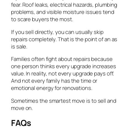
fear. Roof leaks, electrical hazards, plumbing
problems, and visible moisture issues tend
to scare buyers the most.
If you sell directly, you can usually skip
repairs completely. That is the point of an as
is sale.
Families often fight about repairs because
one person thinks every upgrade increases
value. In reality, not every upgrade pays off.
And not every family has the time or
emotional energy for renovations.
Sometimes the smartest move is to sell and
move on.
FAQs