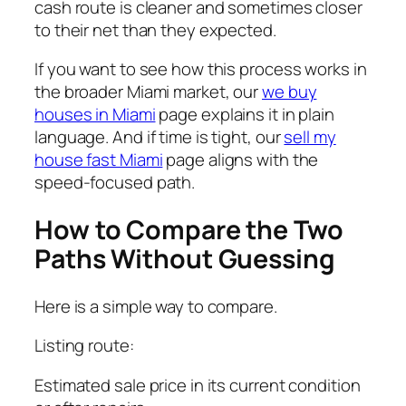
cash route is cleaner and sometimes closer
to their net than they expected.
If you want to see how this process works in
the broader Miami market, our
we buy
houses in Miami
page explains it in plain
language. And if time is tight, our
sell my
house fast Miami
page aligns with the
speed-focused path.
How to Compare the Two
Paths Without Guessing
Here is a simple way to compare.
Listing route:
Estimated sale price in its current condition