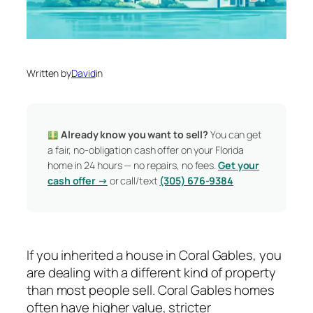
Written by
David
in
Already know you want to sell?
You can get
a fair, no-obligation cash offer on your Florida
home in 24 hours — no repairs, no fees.
Get your
cash offer →
or call/text
(305) 676-9384
If you inherited a house in Coral Gables, you
are dealing with a different kind of property
than most people sell. Coral Gables homes
often have higher value, stricter