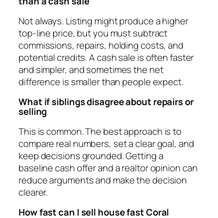
than a cash sale
Not always. Listing might produce a higher
top-line price, but you must subtract
commissions, repairs, holding costs, and
potential credits. A cash sale is often faster
and simpler, and sometimes the net
difference is smaller than people expect.
What if siblings disagree about repairs or
selling
This is common. The best approach is to
compare real numbers, set a clear goal, and
keep decisions grounded. Getting a
baseline cash offer and a realtor opinion can
reduce arguments and make the decision
clearer.
How fast can I sell house fast Coral