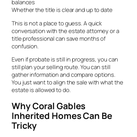
balances
Whether the title is clear and up to date
This is not a place to guess. A quick
conversation with the estate attorney or a
title professional can save months of
confusion.
Even if probate is still in progress, you can
still plan your selling route. You can still
gather information and compare options.
You just want to align the sale with what the
estate is allowed to do.
Why Coral Gables
Inherited Homes Can Be
Tricky