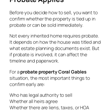
Before you decide how to sell, you want to
confirm whether the property is tied up in
probate or can be sold immediately.
Not every inherited home requires probate.
It depends on how the house was titled and
what estate planning documents exist. But
if probate is involved, it can affect the
timeline and paperwork.
For a
probate property Coral Gables
situation, the most important things to
confirm early are:
Who has legal authority to sell
Whether all heirs agree
Whether there are liens, taxes, or HOA