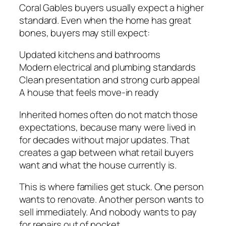
Coral Gables buyers usually expect a higher
standard. Even when the home has great
bones, buyers may still expect:
Updated kitchens and bathrooms
Modern electrical and plumbing standards
Clean presentation and strong curb appeal
A house that feels move-in ready
Inherited homes often do not match those
expectations, because many were lived in
for decades without major updates. That
creates a gap between what retail buyers
want and what the house currently is.
This is where families get stuck. One person
wants to renovate. Another person wants to
sell immediately. And nobody wants to pay
for repairs out of pocket.