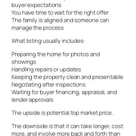
buyer expectations
You have time to wait for the right offer
The family is aligned and someone can
manage the process
What listing usually includes:
Preparing the home for photos and
showings
Handling repairs or updates
Keeping the property clean and presentable
Negotiating after inspections
Waiting for buyer financing, appraisal, and
lender approvals
The upside is potential top market price.
The downside is that it can take longer, cost
more, and involve more back and forth than