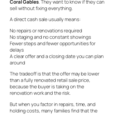
Coral Gables
. They want to know if they can
sell without fixing everything.
A direct cash sale usually means:
No repairs or renovations required
No staging and no constant showings
Fewer steps and fewer opportunities for
delays
A clear offer and a closing date you can plan
around
The tradeoff is that the offer may be lower
than a fully renovated retail sale price,
because the buyer is taking on the
renovation work and the risk.
But when you factor in repairs, time, and
holding costs, many families find that the