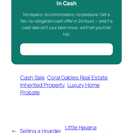
In Cash
No repairs, no commissions, no pressure. Get a
fair, no-obligation cash offer in 24 hours — and if a
cash sale isn’t your best move, we’ll tell you that
too.
Cash Sale
Coral Gables Real Estate
Inherited Property
Luxury Home
Probate
Little Havana
←
Selling a Hoarder