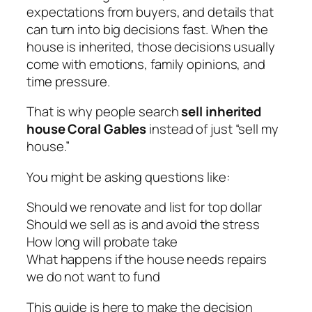
expectations from buyers, and details that
can turn into big decisions fast. When the
house is inherited, those decisions usually
come with emotions, family opinions, and
time pressure.
That is why people search
sell inherited
house Coral Gables
instead of just “sell my
house.”
You might be asking questions like:
Should we renovate and list for top dollar
Should we sell as is and avoid the stress
How long will probate take
What happens if the house needs repairs
we do not want to fund
This guide is here to make the decision