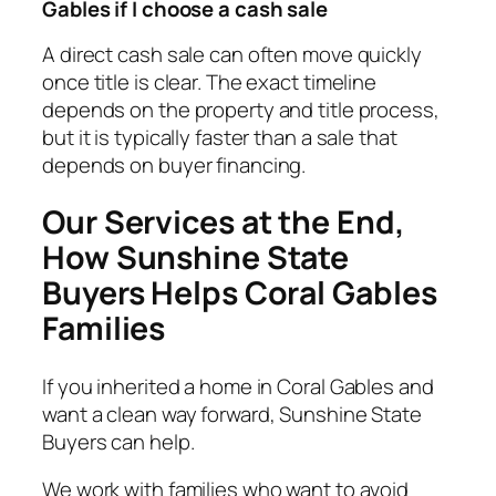
Gables if I choose a cash sale
A direct cash sale can often move quickly
once title is clear. The exact timeline
depends on the property and title process,
but it is typically faster than a sale that
depends on buyer financing.
Our Services at the End,
How Sunshine State
Buyers Helps Coral Gables
Families
If you inherited a home in Coral Gables and
want a clean way forward, Sunshine State
Buyers can help.
We work with families who want to avoid