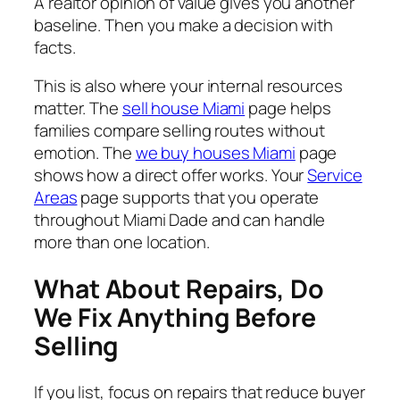
A realtor opinion of value gives you another
baseline. Then you make a decision with
facts.
This is also where your internal resources
matter. The
sell house Miami
page helps
families compare selling routes without
emotion. The
we buy houses Miami
page
shows how a direct offer works. Your
Service
Areas
page supports that you operate
throughout Miami Dade and can handle
more than one location.
What About Repairs, Do
We Fix Anything Before
Selling
If you list, focus on repairs that reduce buyer