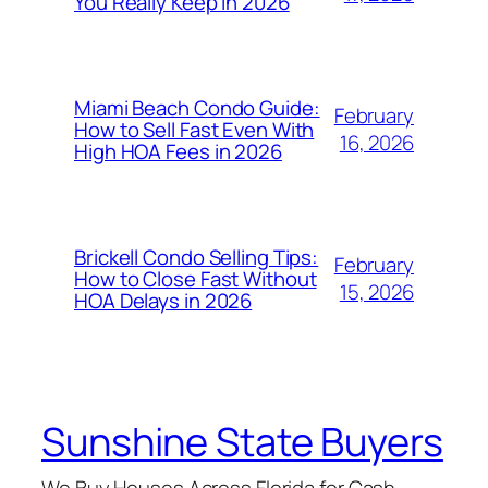
You Really Keep in 2026
Miami Beach Condo Guide:
February
How to Sell Fast Even With
16, 2026
High HOA Fees in 2026
Brickell Condo Selling Tips:
February
How to Close Fast Without
15, 2026
HOA Delays in 2026
Sunshine State Buyers
We Buy Houses Across Florida for Cash