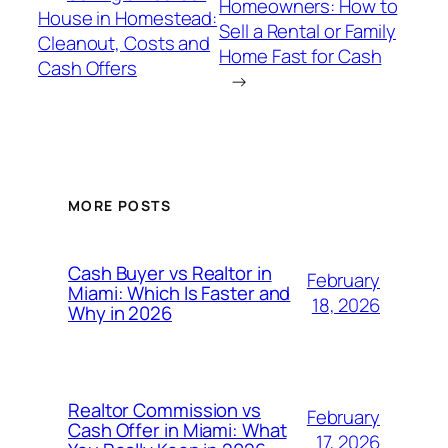
Homeowners: How to
House in Homestead:
Sell a Rental or Family
Cleanout, Costs and
Home Fast for Cash
Cash Offers
→
MORE POSTS
Cash Buyer vs Realtor in
February
Miami: Which Is Faster and
18, 2026
Why in 2026
Realtor Commission vs
February
Cash Offer in Miami: What
17, 2026