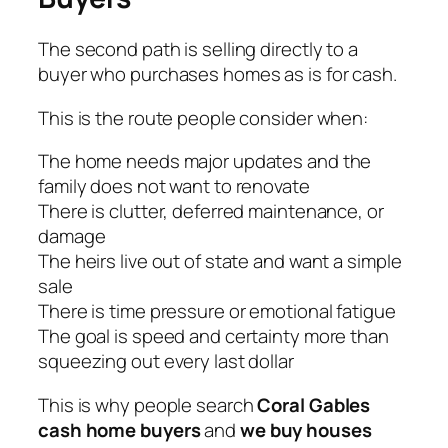
The second path is selling directly to a
buyer who purchases homes as is for cash.
This is the route people consider when:
The home needs major updates and the
family does not want to renovate
There is clutter, deferred maintenance, or
damage
The heirs live out of state and want a simple
sale
There is time pressure or emotional fatigue
The goal is speed and certainty more than
squeezing out every last dollar
This is why people search
Coral Gables
cash home buyers
and
we buy houses