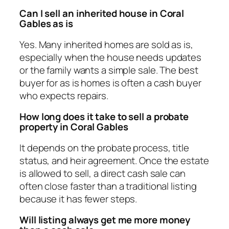
Can I sell an inherited house in Coral
Gables as is
Yes. Many inherited homes are sold as is,
especially when the house needs updates
or the family wants a simple sale. The best
buyer for as is homes is often a cash buyer
who expects repairs.
How long does it take to sell a probate
property in Coral Gables
It depends on the probate process, title
status, and heir agreement. Once the estate
is allowed to sell, a direct cash sale can
often close faster than a traditional listing
because it has fewer steps.
Will listing always get me more money