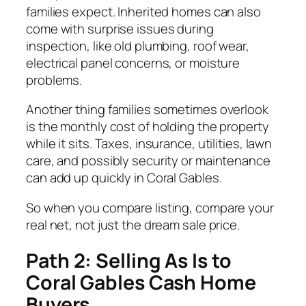
families expect. Inherited homes can also
come with surprise issues during
inspection, like old plumbing, roof wear,
electrical panel concerns, or moisture
problems.
Another thing families sometimes overlook
is the monthly cost of holding the property
while it sits. Taxes, insurance, utilities, lawn
care, and possibly security or maintenance
can add up quickly in Coral Gables.
So when you compare listing, compare your
real net, not just the dream sale price.
Path 2: Selling As Is to
Coral Gables Cash Home
Buyers