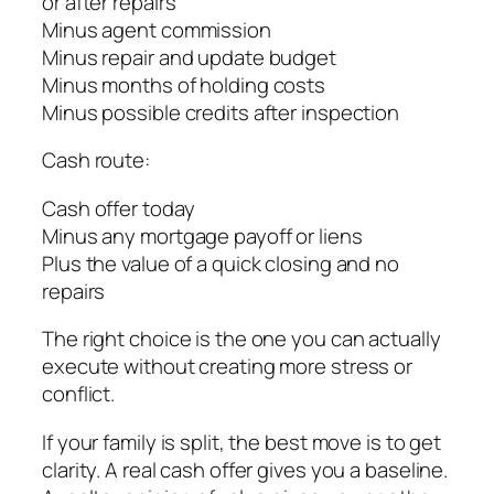
or after repairs
Minus agent commission
Minus repair and update budget
Minus months of holding costs
Minus possible credits after inspection
Cash route:
Cash offer today
Minus any mortgage payoff or liens
Plus the value of a quick closing and no
repairs
The right choice is the one you can actually
execute without creating more stress or
conflict.
If your family is split, the best move is to get
clarity. A real cash offer gives you a baseline.