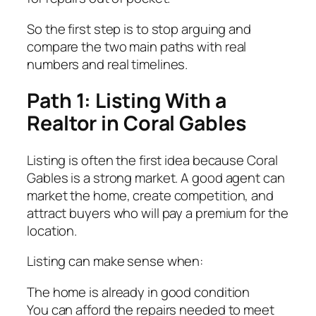
So the first step is to stop arguing and
compare the two main paths with real
numbers and real timelines.
Path 1: Listing With a
Realtor in Coral Gables
Listing is often the first idea because Coral
Gables is a strong market. A good agent can
market the home, create competition, and
attract buyers who will pay a premium for the
location.
Listing can make sense when:
The home is already in good condition
You can afford the repairs needed to meet