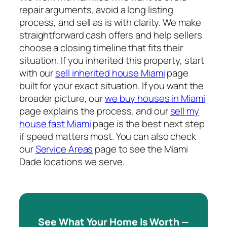
repair arguments, avoid a long listing
process, and sell as is with clarity. We make
straightforward cash offers and help sellers
choose a closing timeline that fits their
situation. If you inherited this property, start
with our
sell inherited house Miami
page
built for your exact situation. If you want the
broader picture, our
we buy houses in Miami
page explains the process, and our
sell my
house fast Miami
page is the best next step
if speed matters most. You can also check
our
Service Areas
page to see the Miami
Dade locations we serve.
See What Your Home Is Worth —