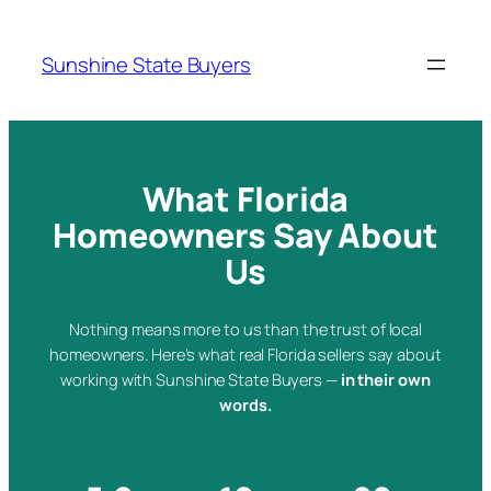
Skip
to
Sunshine State Buyers
content
What Florida
Homeowners Say About
Us
Nothing means more to us than the trust of local
homeowners. Here’s what real Florida sellers say about
working with Sunshine State Buyers —
in their own
words.