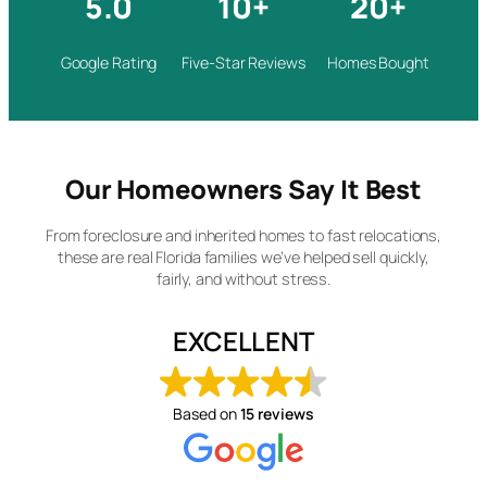
5.0
10+
20+
Google Rating
Five-Star Reviews
Homes Bought
Our Homeowners Say It Best
From foreclosure and inherited homes to fast relocations,
these are real Florida families we’ve helped sell quickly,
fairly, and without stress.
EXCELLENT
Based on
15 reviews