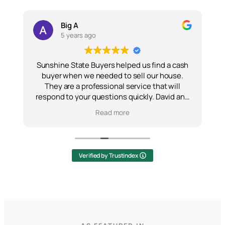
Big A
5 years ago
Sunshine State Buyers helped us find a cash
buyer when we needed to sell our house.
They are a professional service that will
of
respond to your questions quickly. David and
w
e
his team are all honest and hardworking.
Read more
Would recommend them to anyone.
e
Verified by Trustindex
o