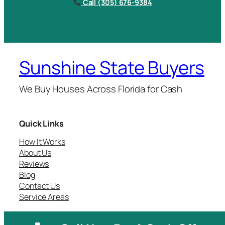
Call (305) 676-9384
Sunshine State Buyers
We Buy Houses Across Florida for Cash
Quick Links
How It Works
About Us
Reviews
Blog
Contact Us
Service Areas