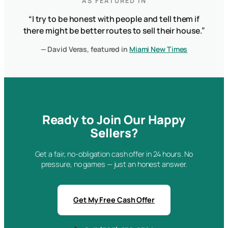
AS FEATURED IN
“I try to be honest with people and tell them if
there might be better routes to sell their house.”
— David Veras, featured in
Miami New Times
Ready to Join Our Happy
Sellers?
Get a fair, no-obligation cash offer in 24 hours. No
pressure, no games — just an honest answer.
Get My Free Cash Offer