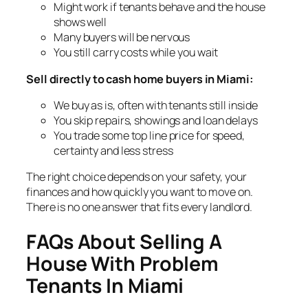
Might work if tenants behave and the house
shows well
Many buyers will be nervous
You still carry costs while you wait
Sell directly to cash home buyers in Miami:
We buy as is, often with tenants still inside
You skip repairs, showings and loan delays
You trade some top line price for speed,
certainty and less stress
The right choice depends on your safety, your
finances and how quickly you want to move on.
There is no one answer that fits every landlord.
FAQs About Selling A
House With Problem
Tenants In Miami