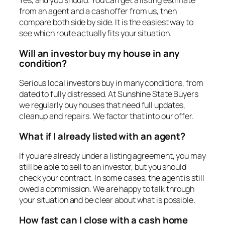
Yes, and you should. You can get a listing estimate
from an agent and a cash offer from us, then
compare both side by side. It is the easiest way to
see which route actually fits your situation.
Will an investor buy my house in any
condition?
Serious local investors buy in many conditions, from
dated to fully distressed. At Sunshine State Buyers
we regularly buy houses that need full updates,
cleanup and repairs. We factor that into our offer.
What if I already listed with an agent?
If you are already under a listing agreement, you may
still be able to sell to an investor, but you should
check your contract. In some cases, the agent is still
owed a commission. We are happy to talk through
your situation and be clear about what is possible.
How fast can I close with a cash home