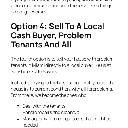
plan for communication with the tenants so things
do not get worse.
Option 4: Sell To A Local
Cash Buyer, Problem
Tenants And All
The fourth option is to sell your house with problem
tenants in Miami directly to a local buyer like us at
Sunshine State Buyers.
Instead of trying to fix the situation first, you sell the
house in its current condition, with all its problems.
From there, we become the ones who:
Deal with the tenants
Handle repairs and cleanout
Manage any future legal steps that might be
needed