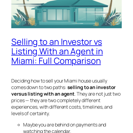
Selling to an Investor vs
Listing With an Agent in
Miami: Full Comparison
Deciding how to sell your Miami house usually
comes down to two paths:
selling to an investor
versus listing with an agent
. They are not just two
prices — they are two completely different
experiences, with different costs, timelines, and
levels of certainty.
Maybe you are behind on payments and
watching the calendar.