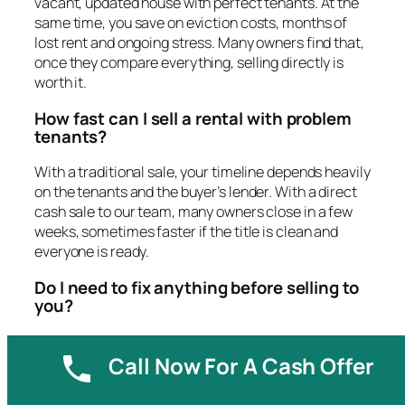
vacant, updated house with perfect tenants. At the
same time, you save on eviction costs, months of
lost rent and ongoing stress. Many owners find that,
once they compare everything, selling directly is
worth it.
How fast can I sell a rental with problem
tenants?
With a traditional sale, your timeline depends heavily
on the tenants and the buyer’s lender. With a direct
cash sale to our team, many owners close in a few
weeks, sometimes faster if the title is clean and
everyone is ready.
Do I need to fix anything before selling to
you?
No. When you sell to us, we buy the property in its
Call Now For A Cash Offer
current condition. That includes damage from
tenants, old systems and clutter. You can usually
take what you want and leave the rest.