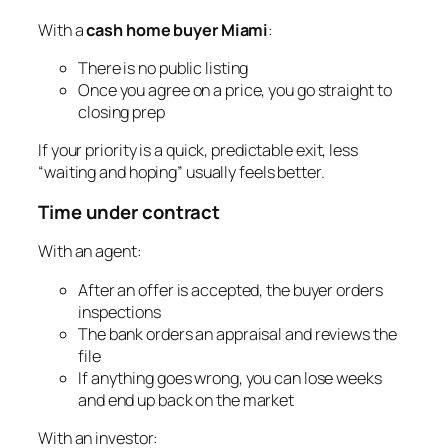
With a
cash home buyer Miami
:
There is no public listing
Once you agree on a price, you go straight to
closing prep
If your priority is a quick, predictable exit, less
“waiting and hoping” usually feels better.
Time under contract
With an agent:
After an offer is accepted, the buyer orders
inspections
The bank orders an appraisal and reviews the
file
If anything goes wrong, you can lose weeks
and end up back on the market
With an investor: