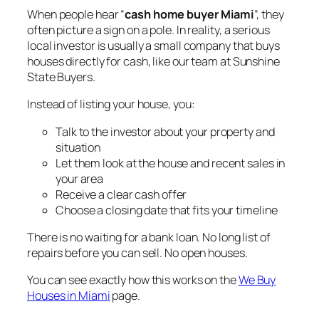
When people hear “
cash home buyer Miami
”, they
often picture a sign on a pole. In reality, a serious
local investor is usually a small company that buys
houses directly for cash, like our team at Sunshine
State Buyers.
Instead of listing your house, you:
Talk to the investor about your property and
situation
Let them look at the house and recent sales in
your area
Receive a clear cash offer
Choose a closing date that fits your timeline
There is no waiting for a bank loan. No long list of
repairs before you can sell. No open houses.
You can see exactly how this works on the
We Buy
Houses in Miami
page.