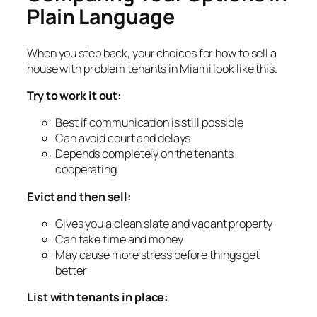
Plain Language
When you step back, your choices for how to sell a
house with problem tenants in Miami look like this.
Try to work it out:
Best if communication is still possible
Can avoid court and delays
Depends completely on the tenants
cooperating
Evict and then sell:
Gives you a clean slate and vacant property
Can take time and money
May cause more stress before things get
better
List with tenants in place: