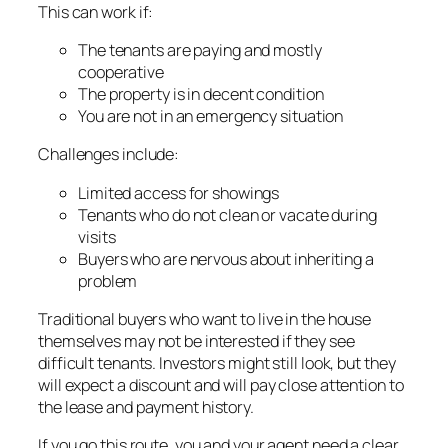
This can work if:
The tenants are paying and mostly
cooperative
The property is in decent condition
You are not in an emergency situation
Challenges include:
Limited access for showings
Tenants who do not clean or vacate during
visits
Buyers who are nervous about inheriting a
problem
Traditional buyers who want to live in the house
themselves may not be interested if they see
difficult tenants. Investors might still look, but they
will expect a discount and will pay close attention to
the lease and payment history.
If you go this route, you and your agent need a clear