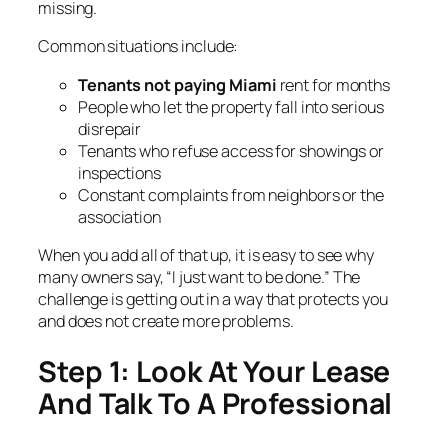
missing.
Common situations include:
Tenants not paying Miami
rent for months
People who let the property fall into serious
disrepair
Tenants who refuse access for showings or
inspections
Constant complaints from neighbors or the
association
When you add all of that up, it is easy to see why
many owners say, “I just want to be done.” The
challenge is getting out in a way that protects you
and does not create more problems.
Step 1: Look At Your Lease
And Talk To A Professional