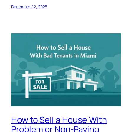
December 22, 2025
How to Sell a House With
Problem or Non-Paying