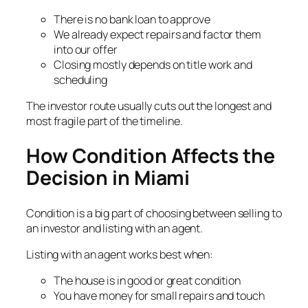
There is no bank loan to approve
We already expect repairs and factor them
into our offer
Closing mostly depends on title work and
scheduling
The investor route usually cuts out the longest and
most fragile part of the timeline.
How Condition Affects the
Decision in Miami
Condition is a big part of choosing between selling to
an investor and listing with an agent.
Listing with an agent works best when:
The house is in good or great condition
You have money for small repairs and touch