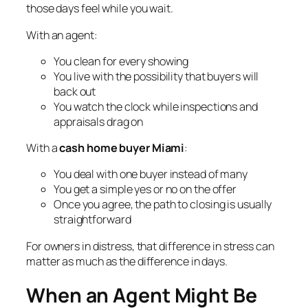
those days feel while you wait.
With an agent:
You clean for every showing
You live with the possibility that buyers will
back out
You watch the clock while inspections and
appraisals drag on
With a
cash home buyer Miami
:
You deal with one buyer instead of many
You get a simple yes or no on the offer
Once you agree, the path to closing is usually
straightforward
For owners in distress, that difference in stress can
matter as much as the difference in days.
When an Agent Might Be