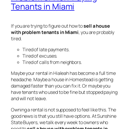
Tenants in Miami
If you are trying to figure out how to
sell a house
with problem tenants in Miami
, you are probably
tired.
Tired of late payments.
Tired of excuses.
Tired of calls from neighbors.
Maybe your rental in Hialeah has become a full time
headache. Maybe a house in Homestead is getting
damaged faster than you can fix it. Or maybe you
have tenants who used to be fine but stopped paying
and will not leave.
Owning a rental is not supposed to feel like this. The
good news is that you still have options. At Sunshine
State Buyers, we talk every week to owners who
need to
sell a house with problem tenants in