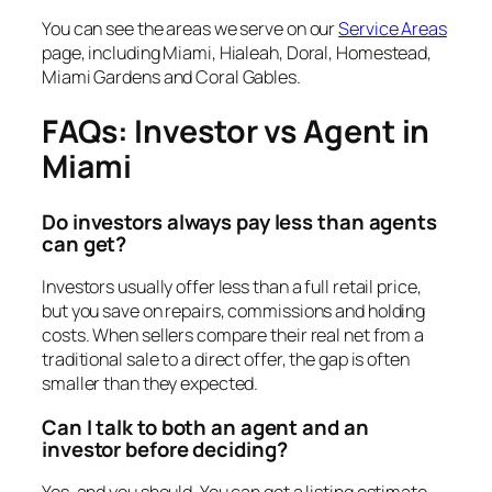
You can see the areas we serve on our
Service Areas
page, including Miami, Hialeah, Doral, Homestead,
Miami Gardens and Coral Gables.
FAQs: Investor vs Agent in
Miami
Do investors always pay less than agents
can get?
Investors usually offer less than a full retail price,
but you save on repairs, commissions and holding
costs. When sellers compare their real net from a
traditional sale to a direct offer, the gap is often
smaller than they expected.
Can I talk to both an agent and an
investor before deciding?