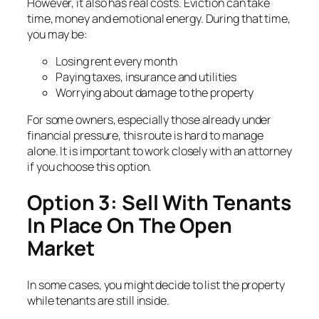
However, it also has real costs. Eviction can take
time, money and emotional energy. During that time,
you may be:
Losing rent every month
Paying taxes, insurance and utilities
Worrying about damage to the property
For some owners, especially those already under
financial pressure, this route is hard to manage
alone. It is important to work closely with an attorney
if you choose this option.
Option 3: Sell With Tenants
In Place On The Open
Market
In some cases, you might decide to list the property
while tenants are still inside.