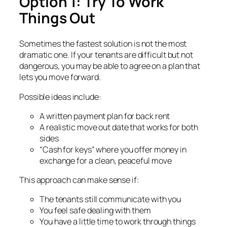
Option 1: Try To Work
Things Out
Sometimes the fastest solution is not the most
dramatic one. If your tenants are difficult but not
dangerous, you may be able to agree on a plan that
lets you move forward.
Possible ideas include:
A written payment plan for back rent
A realistic move out date that works for both
sides
“Cash for keys” where you offer money in
exchange for a clean, peaceful move
This approach can make sense if:
The tenants still communicate with you
You feel safe dealing with them
You have a little time to work through things