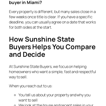
buyer in Miami?
Every property is different, but many sales close in a
few weeks once title is clear. If you have a specific
deadline, you can usually agree on a date that works
for both sides at the start.
How Sunshine State
Buyers Helps You Compare
and Decide
At Sunshine State Buyers, we focus on helping
homeowners who want a simple, fast and respectful
way to sell.
When you reach out to us:
You tell us about your property and why you
want to sell
We look at the house and recent sales in your