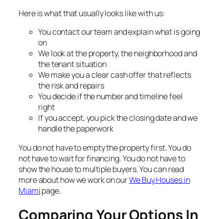
Here is what that usually looks like with us:
You contact our team and explain what is going
on
We look at the property, the neighborhood and
the tenant situation
We make you a clear cash offer that reflects
the risk and repairs
You decide if the number and timeline feel
right
If you accept, you pick the closing date and we
handle the paperwork
You do not have to empty the property first. You do
not have to wait for financing. You do not have to
show the house to multiple buyers. You can read
more about how we work on our
We Buy Houses in
Miami
page.
Comparing Your Options In