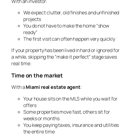
With an investor:
We expect clutter, old finishes and unfinished
projects
You do not have to make the home “show
ready”
The first visit can often happen very quickly
If your property has been lived in hard or ignored for
a while, skipping the “make it perfect” stage saves
real time.
Time on the market
With a
Miami real estate agent
:
Your house sits on the MLS while you wait for
offers
Some properties move fast, others sit for
weeks or months
You keep paying taxes, insurance and utilities
the entire time