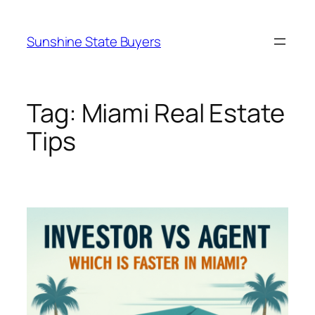
Skip
to
Sunshine State Buyers
content
Tag:
Miami Real Estate
Tips