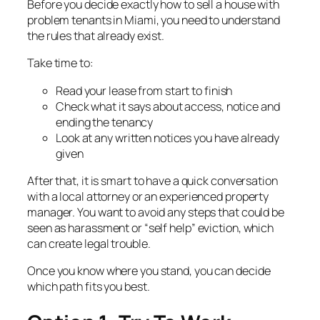
Before you decide exactly how to sell a house with
problem tenants in Miami, you need to understand
the rules that already exist.
Take time to:
Read your lease from start to finish
Check what it says about access, notice and
ending the tenancy
Look at any written notices you have already
given
After that, it is smart to have a quick conversation
with a local attorney or an experienced property
manager. You want to avoid any steps that could be
seen as harassment or “self help” eviction, which
can create legal trouble.
Once you know where you stand, you can decide
which path fits you best.