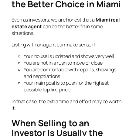
the Better Choice in Miami
Even as investors, we are honest that a
Miami real
estate agent
can be the better fit in some
situations.
Listing with an agent can make sense if:
Your house is updated and shows very well
You are not in a rush to move or close
You are comfortable with repairs, showings
and negotiations
Your main goal is to push for the highest
possible top line price
In that case, the extra time and effort may be worth
it.
When Selling to an
Investor Is Usually the