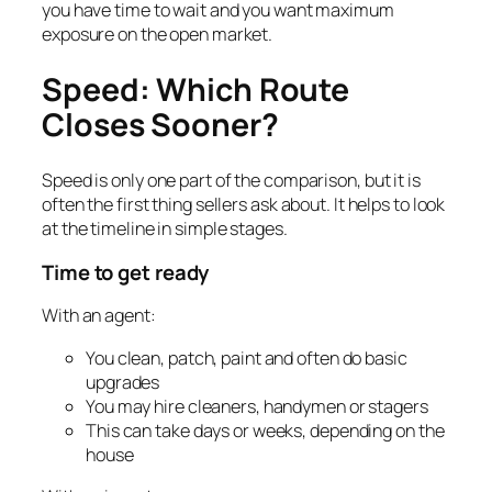
you have time to wait and you want maximum
exposure on the open market.
Speed: Which Route
Closes Sooner?
Speed is only one part of the comparison, but it is
often the first thing sellers ask about. It helps to look
at the timeline in simple stages.
Time to get ready
With an agent:
You clean, patch, paint and often do basic
upgrades
You may hire cleaners, handymen or stagers
This can take days or weeks, depending on the
house