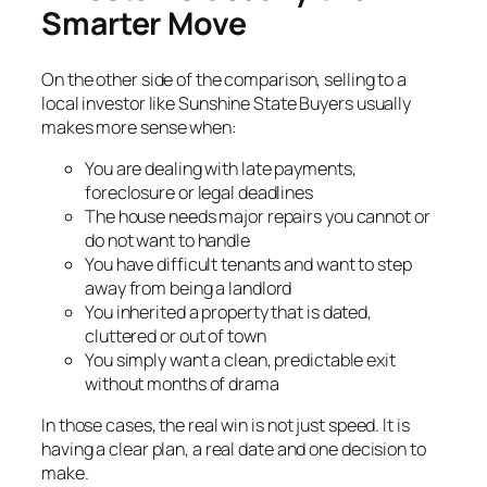
Smarter Move
On the other side of the comparison, selling to a
local investor like Sunshine State Buyers usually
makes more sense when:
You are dealing with late payments,
foreclosure or legal deadlines
The house needs major repairs you cannot or
do not want to handle
You have difficult tenants and want to step
away from being a landlord
You inherited a property that is dated,
cluttered or out of town
You simply want a clean, predictable exit
without months of drama
In those cases, the real win is not just speed. It is
having a clear plan, a real date and one decision to
make.