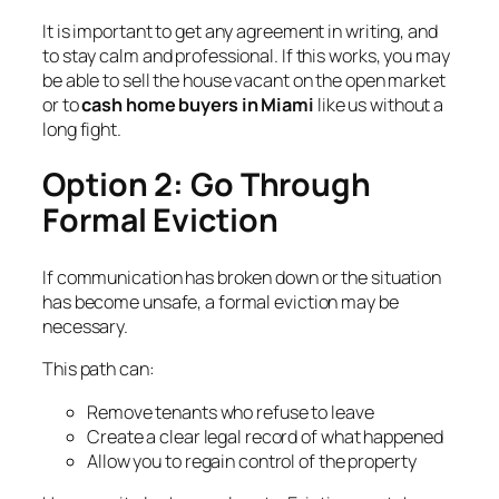
It is important to get any agreement in writing, and
to stay calm and professional. If this works, you may
be able to sell the house vacant on the open market
or to
cash home buyers in Miami
like us without a
long fight.
Option 2: Go Through
Formal Eviction
If communication has broken down or the situation
has become unsafe, a formal eviction may be
necessary.
This path can:
Remove tenants who refuse to leave
Create a clear legal record of what happened
Allow you to regain control of the property