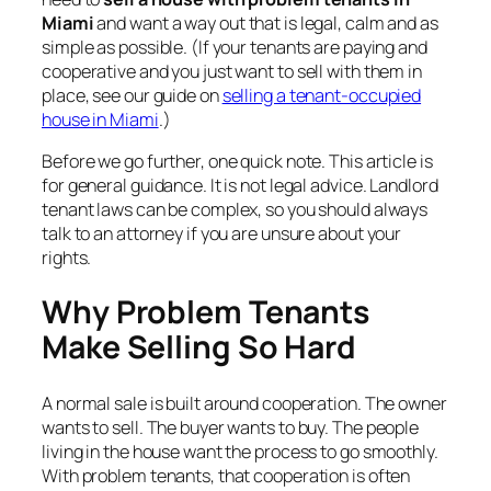
Miami
and want a way out that is legal, calm and as
simple as possible. (If your tenants are paying and
cooperative and you just want to sell with them in
place, see our guide on
selling a tenant-occupied
house in Miami
.)
Before we go further, one quick note. This article is
for general guidance. It is not legal advice. Landlord
tenant laws can be complex, so you should always
talk to an attorney if you are unsure about your
rights.
Why Problem Tenants
Make Selling So Hard
A normal sale is built around cooperation. The owner
wants to sell. The buyer wants to buy. The people
living in the house want the process to go smoothly.
With problem tenants, that cooperation is often