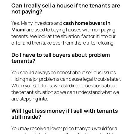
Can I really sell a house if the tenants are
not paying?
Yes. Many investors and
cash home buyers in
Miami
are used to buying houses with non paying
tenants. We look at the situation, factor it into our
offer and then take over from there after closing.
Do I have to tell buyers about problem
tenants?
You should always be honest about serious issues.
Hiding major problems can cause legal trouble later.
When you sell to us, we ask direct questions about
the tenant situation so we can understand what we
are stepping into.
Will I get less money if I sell with tenants
still inside?
You may receive a lower price than you would for a