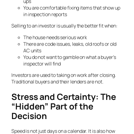
ups
You are comfortable fixing items that show up
in inspection reports
Selling to an investor is usually the better fit when:
The house needs serious work
There are code issues, leaks, old roofs or old
AC units
You do not want to gamble on what a buyer’s
inspector will find
Investors are used to taking on work after closing.
Traditional buyers and their lenders are not.
Stress and Certainty: The
“Hidden” Part of the
Decision
Speed is not just days on a calendar. It is also how