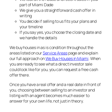
part of Miami Dade
We give you a straightforward cash offer in
writing
You decide if selling to us fits your plans and
your timeline
If you say yes, you choose the closing date and
we handle the details
We buy houses in as is condition throughout the
areas listed on our
Service Areas
page and explain
our full approach on
We Buy Houses in Miami
. When
you are ready to see what a direct investor sale
could look like for you, you can request a free cash
offer there.
Once you have a real offer and a real date in front of
you, choosing between selling to an investor and
listing with an agent becomes much easier to
answer for your own life, not just in theory.