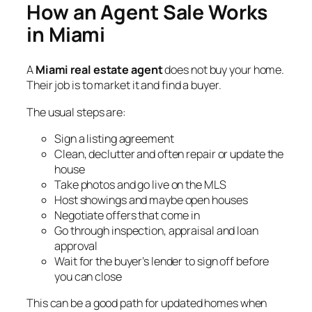
How an Agent Sale Works
in Miami
A
Miami real estate agent
does not buy your home.
Their job is to market it and find a buyer.
The usual steps are:
Sign a listing agreement
Clean, declutter and often repair or update the
house
Take photos and go live on the MLS
Host showings and maybe open houses
Negotiate offers that come in
Go through inspection, appraisal and loan
approval
Wait for the buyer’s lender to sign off before
you can close
This can be a good path for updated homes when