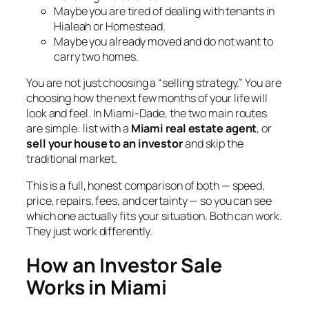
Maybe you are tired of dealing with tenants in
Hialeah or Homestead.
Maybe you already moved and do not want to
carry two homes.
You are not just choosing a “selling strategy.” You are
choosing how the next few months of your life will
look and feel. In Miami-Dade, the two main routes
are simple: list with a
Miami real estate agent
, or
sell your house to an investor
and skip the
traditional market.
This is a full, honest comparison of both — speed,
price, repairs, fees, and certainty — so you can see
which one actually fits your situation. Both can work.
They just work differently.
How an Investor Sale
Works in Miami