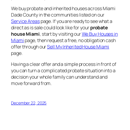
We buy probate and inherited houses across Miami
Dade County in the communities listed on our
Service Areas
page. If you are ready to see what a
direct as is sale could look like for your
probate
house Miami
, start by visiting our
We Buy Houses in
Miami
page, then request a free, no obligation cash
offer through our
Sell My Inherited House Miami
page.
Having a clear offer and a simple process in front of
you can turn a complicated probate situation into a
decision your whole family can understand and
move forward from.
December 22, 2025