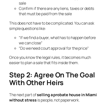
sale
Confirm if there are any liens, taxes or debts
that must be paid from the sale
This does not have to be complicated. You can ask
simple questions like:
“If we find a buyer, what has to happen before
we can close”
“Do we need court approval for the price”
Once you know the legal rules, it becomes much
easier to plan a sale that fits inside them.
Step 2: Agree On The Goal
With Other Heirs
The next part of
selling a probate house in Miami
without stress
is people, not paperwork.