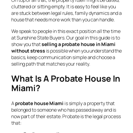
On top of all that, the property itself might be dated,
cluttered or sitting empty. It is easy to feel like you
are stuck between legal rules, family dynamics and a
house that needs more work than you can handle.
We speak to people in this exact position all the time
at Sunshine State Buyers. Our goal in this guide is to
show you that
selling a probate house in Miami
without stress
is possible when you understand the
basics, keep communication simple and choose a
selling path that matches your reality.
What Is A Probate House In
Miami?
A
probate house Miami
is simply a property that
belonged to someone who has passed away and is
now part of their estate. Probate is the legal process
that: