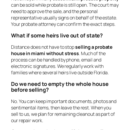
can be sold while probate is still open. The court may
need to approve the sale, and the personal
representative usually signs on behalf of the estate.
Your probate attorney can confirm the exact steps.
What if some heirs live out of state?
Distance does not have to stop
selling a probate
house in miami without stress
. Much of the
process can be handled by phone, email and
electronic signatures. We regularly work with
families where several heirs live outside Florida.
Do we need to empty the whole house
before selling?
No. You can keep important documents, photos and
sentimental items, then leave the rest. When you
sell to us, we plan for remaining cleanout as part of
our repair work.