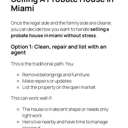
Miami
Once the legal side and the family side are clearer,
you can decide how you want to handle
selling a
probate house in miami without stress
.
Option 1: Clean, repair and list with an
agent
This is the traditional path. You:
Remove belongings and furniture
Make repairs or updates
List the property on the open market
This can work well if:
The house is in decent shape or needs only
light work
Heirs live nearby and have time to manage
cleanout