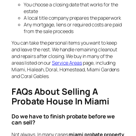
You choose a closing date that works for the
estate
A local title company prepares the paperwork
Any mortgage, liens or required costs are paid
from the sale proceeds
You can take the personal items you want to keep
and leave the rest. We handle remaining cleanout
and repairs after closing. We buy in many of the
areas listed on our
Service Areas
page, including
Miami, Hialeah, Doral, Homestead, Miami Gardens
and Coral Gables.
FAQs About Selling A
Probate House In Miami
Do we have to finish probate before we
can sell?
Not always. In many cases
miami probate property