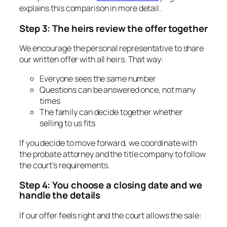
explains this comparison in more detail.
Step 3: The heirs review the offer together
We encourage the personal representative to share
our written offer with all heirs. That way:
Everyone sees the same number
Questions can be answered once, not many
times
The family can decide together whether
selling to us fits
If you decide to move forward, we coordinate with
the probate attorney and the title company to follow
the court’s requirements.
Step 4: You choose a closing date and we
handle the details
If our offer feels right and the court allows the sale: