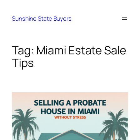
Skip
to
Sunshine State Buyers
content
Tag:
Miami Estate Sale
Tips