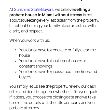
At
Sunshine State Buyers
, we believe
selling a
probate house in Miami without stress
is not
about squeezing every last dollar from the property.
It is about helping your family close an estate with
clarity and respect.
When you work with us:
You do not have to renovate or fully clear the
house
You do not have to host open houses or
constant showings
You do not have to guess about timelines and
buyers
You simply let us see the property, review our cash
offer, and decide together whether it fits your goals.
If it does, you choose the closing date and we take
care of the details with the title company and your
probate attorney.