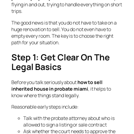
flying in and out, trying to handle everything on short
trips.
The good news is that you do not have to take on a
huge renovation to sell. You do not even have to
empty every room. The key is to choose the right
path for your situation.
Step 1: Get Clear On The
Legal Basics
Before you talk seriously about
how to sell
inherited house in probate miami
, it helps to
know where things stand legally.
Reasonable early steps include:
Talk with the probate attorney about who is
allowed to sign a listing or sale contract
Ask whether the court needs to approve the