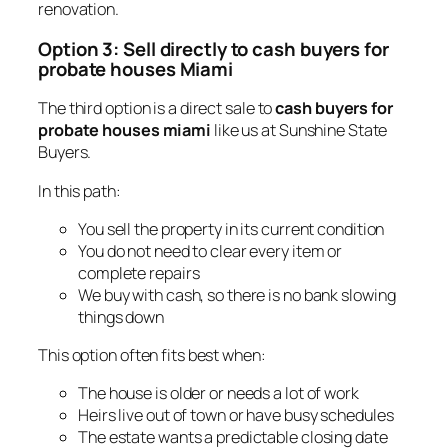
renovation.
Option 3: Sell directly to cash buyers for
probate houses Miami
The third option is a direct sale to
cash buyers for
probate houses miami
like us at Sunshine State
Buyers.
In this path:
You sell the property in its current condition
You do not need to clear every item or
complete repairs
We buy with cash, so there is no bank slowing
things down
This option often fits best when:
The house is older or needs a lot of work
Heirs live out of town or have busy schedules
The estate wants a predictable closing date