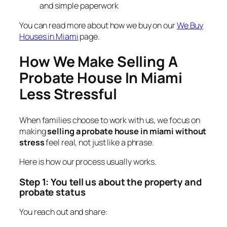
and simple paperwork
You can read more about how we buy on our
We Buy
Houses in Miami
page.
How We Make Selling A
Probate House In Miami
Less Stressful
When families choose to work with us, we focus on
making
selling a probate house in miami without
stress
feel real, not just like a phrase.
Here is how our process usually works.
Step 1: You tell us about the property and
probate status
You reach out and share: