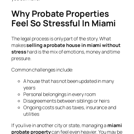
Why Probate Properties
Feel So Stressful In Miami
The legal process is only part of the story. What
makes
selling a probate house in miami without
stress
hard is the mix of emotions, money and time
pressure.
Common challenges include:
A house that has not been updated in many
years
Personal belongings in every room
Disagreements between siblings or heirs
Ongoing costs such as taxes, insurance and
utilities
If you live in another city or state, managing a
miami
probate property
can feel even heavier. You may be