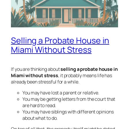
Selling a Probate House in
Miami Without Stress
If you are thinking about
selling a probate house in
Miami without stress
, it probably means life has
already been stressful for a while.
You may have lost a parent or relative.
You may be getting letters from the court that
are hard to read.
You may have siblings with different opinions
about what to do.