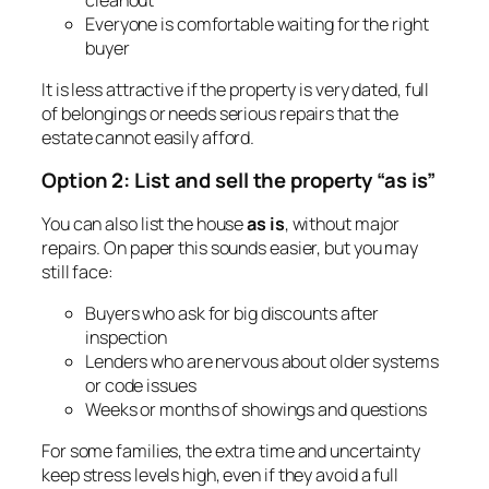
Everyone is comfortable waiting for the right
buyer
It is less attractive if the property is very dated, full
of belongings or needs serious repairs that the
estate cannot easily afford.
Option 2: List and sell the property “as is”
You can also list the house
as is
, without major
repairs. On paper this sounds easier, but you may
still face:
Buyers who ask for big discounts after
inspection
Lenders who are nervous about older systems
or code issues
Weeks or months of showings and questions
For some families, the extra time and uncertainty
keep stress levels high, even if they avoid a full