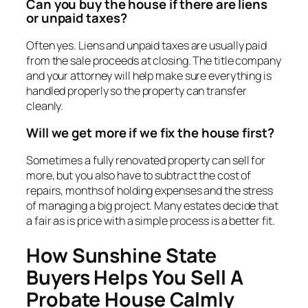
Can you buy the house if there are liens
or unpaid taxes?
Often yes. Liens and unpaid taxes are usually paid
from the sale proceeds at closing. The title company
and your attorney will help make sure everything is
handled properly so the property can transfer
cleanly.
Will we get more if we fix the house first?
Sometimes a fully renovated property can sell for
more, but you also have to subtract the cost of
repairs, months of holding expenses and the stress
of managing a big project. Many estates decide that
a fair as is price with a simple process is a better fit.
How Sunshine State
Buyers Helps You Sell A
Probate House Calmly