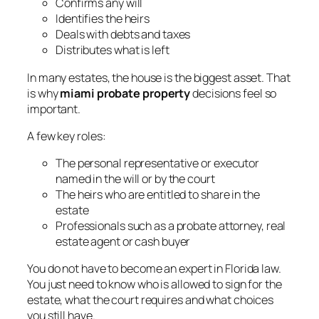
Confirms any will
Identifies the heirs
Deals with debts and taxes
Distributes what is left
In many estates, the house is the biggest asset. That
is why
miami probate property
decisions feel so
important.
A few key roles:
The personal representative or executor
named in the will or by the court
The heirs who are entitled to share in the
estate
Professionals such as a probate attorney, real
estate agent or cash buyer
You do not have to become an expert in Florida law.
You just need to know who is allowed to sign for the
estate, what the court requires and what choices
you still have.