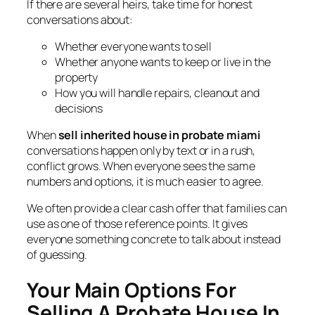
If there are several heirs, take time for honest
conversations about:
Whether everyone wants to sell
Whether anyone wants to keep or live in the
property
How you will handle repairs, cleanout and
decisions
When
sell inherited house in probate miami
conversations happen only by text or in a rush,
conflict grows. When everyone sees the same
numbers and options, it is much easier to agree.
We often provide a clear cash offer that families can
use as one of those reference points. It gives
everyone something concrete to talk about instead
of guessing.
Your Main Options For
Selling A Probate House In