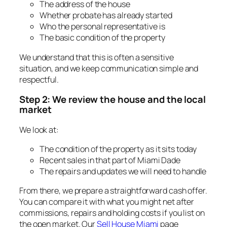
The address of the house
Whether probate has already started
Who the personal representative is
The basic condition of the property
We understand that this is often a sensitive
situation, and we keep communication simple and
respectful.
Step 2: We review the house and the local
market
We look at:
The condition of the property as it sits today
Recent sales in that part of Miami Dade
The repairs and updates we will need to handle
From there, we prepare a straightforward cash offer.
You can compare it with what you might net after
commissions, repairs and holding costs if you list on
the open market. Our
Sell House Miami
page