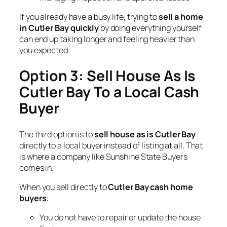
If you already have a busy life, trying to
sell a home
in Cutler Bay quickly
by doing everything yourself
can end up taking longer and feeling heavier than
you expected.
Option 3: Sell House As Is
Cutler Bay To a Local Cash
Buyer
The third option is to
sell house as is Cutler Bay
directly to a local buyer instead of listing at all. That
is where a company like Sunshine State Buyers
comes in.
When you sell directly to
Cutler Bay cash home
buyers
:
You do not have to repair or update the house