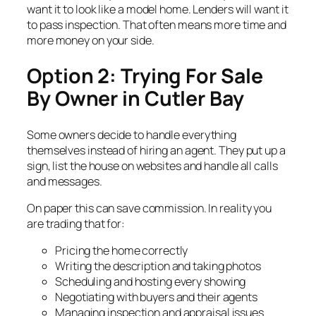
want it to look like a model home. Lenders will want it
to pass inspection. That often means more time and
more money on your side.
Option 2: Trying For Sale
By Owner in Cutler Bay
Some owners decide to handle everything
themselves instead of hiring an agent. They put up a
sign, list the house on websites and handle all calls
and messages.
On paper this can save commission. In reality you
are trading that for:
Pricing the home correctly
Writing the description and taking photos
Scheduling and hosting every showing
Negotiating with buyers and their agents
Managing inspection and appraisal issues