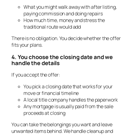
What you might walk away with after listing,
paying commission and doing repairs
How much time, money and stress the
traditional route would add
There is no obligation. You decide whether the offer
fits your plans.
4. You choose the closing date and we
handle the details
If you accept the offer:
You pick a closing date that works for your
move or financial timeline
A local title company handles the paperwork
Any mortgage is usually paid from the sale
proceeds at closing
You can take the belongings you want and leave
unwanted items behind. We handle cleanup and