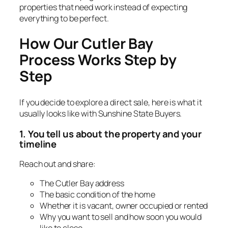
properties that need work instead of expecting
everything to be perfect.
How Our Cutler Bay
Process Works Step by
Step
If you decide to explore a direct sale, here is what it
usually looks like with Sunshine State Buyers.
1. You tell us about the property and your
timeline
Reach out and share:
The Cutler Bay address
The basic condition of the home
Whether it is vacant, owner occupied or rented
Why you want to sell and how soon you would