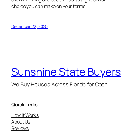
choice you can make on your terms.
December 22, 2025
Sunshine State Buyers
We Buy Houses Across Florida for Cash
Quick Links
How It Works
About Us
Reviews