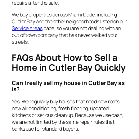
repairs after the sale.
We buy properties across Miami Dade, including
Cutler Bay and the other neighborhoods listed on our
Service Areas
page, so you are not dealing with an
out of town company that has never walked your
streets.
FAQs About How to Sell a
Home in Cutler Bay Quickly
Can I really sell my house in Cutler Bay as
is?
Yes. We regularly buy houses that need new roofs,
new air conditioning, fresh flooring, updated
kitchens or serious clean up. Because we use cash,
we are not limited by the same repair rules that
banks use for standard buyers.