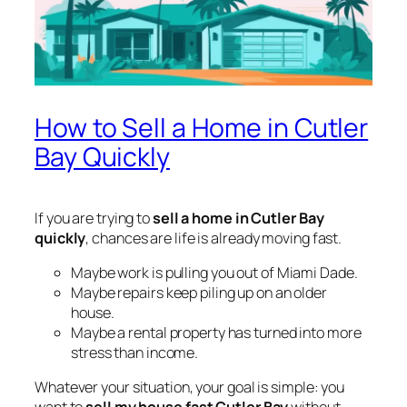
How to Sell a Home in Cutler
Bay Quickly
If you are trying to
sell a home in Cutler Bay
quickly
, chances are life is already moving fast.
Maybe work is pulling you out of Miami Dade.
Maybe repairs keep piling up on an older
house.
Maybe a rental property has turned into more
stress than income.
Whatever your situation, your goal is simple: you