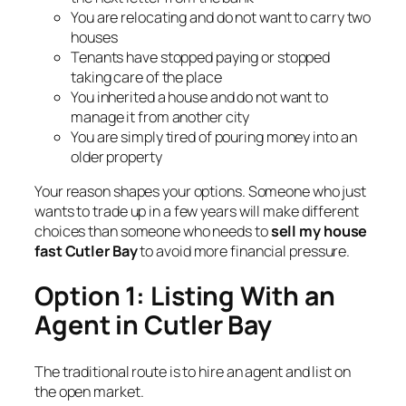
You are relocating and do not want to carry two
houses
Tenants have stopped paying or stopped
taking care of the place
You inherited a house and do not want to
manage it from another city
You are simply tired of pouring money into an
older property
Your reason shapes your options. Someone who just
wants to trade up in a few years will make different
choices than someone who needs to
sell my house
fast Cutler Bay
to avoid more financial pressure.
Option 1: Listing With an
Agent in Cutler Bay
The traditional route is to hire an agent and list on
the open market.