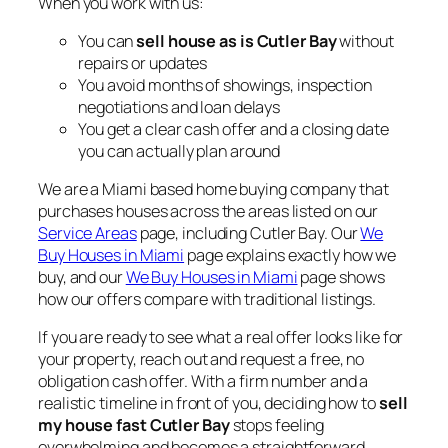
When you work with us:
You can
sell house as is Cutler Bay
without
repairs or updates
You avoid months of showings, inspection
negotiations and loan delays
You get a clear cash offer and a closing date
you can actually plan around
We are a Miami based home buying company that
purchases houses across the areas listed on our
Service Areas
page, including Cutler Bay. Our
We
Buy Houses in Miami
page explains exactly how we
buy, and our
We Buy Houses in Miami
page shows
how our offers compare with traditional listings.
If you are ready to see what a real offer looks like for
your property, reach out and request a free, no
obligation cash offer. With a firm number and a
realistic timeline in front of you, deciding how to
sell
my house fast Cutler Bay
stops feeling
overwhelming and becomes a straightforward