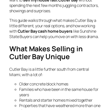
want to
sell my house fast Cutler Bay
without
spending the next few months juggling contractors,
showings and surprises.
This guide walks through what makes Cutler Bay a
little different, your real options, and how working
with
Cutler Bay cash home buyers
like Sunshine
State Buyers can help you move on with less drama.
What Makes Selling in
Cutler Bay Unique
Cutler Bay is a little further south from central
Miami, with a lot of:
Older concrete block homes
Families who have been in the same house for
years
Rentals and starter homes mixed together
Properties that have weathered more than one