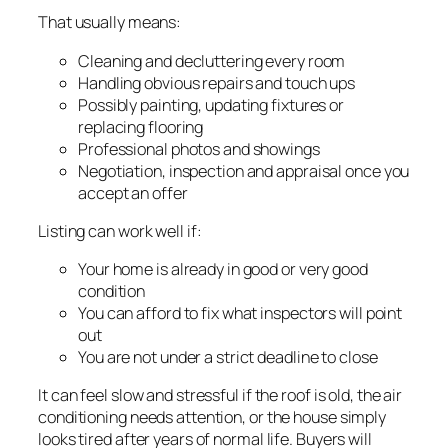
That usually means:
Cleaning and decluttering every room
Handling obvious repairs and touch ups
Possibly painting, updating fixtures or
replacing flooring
Professional photos and showings
Negotiation, inspection and appraisal once you
accept an offer
Listing can work well if:
Your home is already in good or very good
condition
You can afford to fix what inspectors will point
out
You are not under a strict deadline to close
It can feel slow and stressful if the roof is old, the air
conditioning needs attention, or the house simply
looks tired after years of normal life. Buyers will