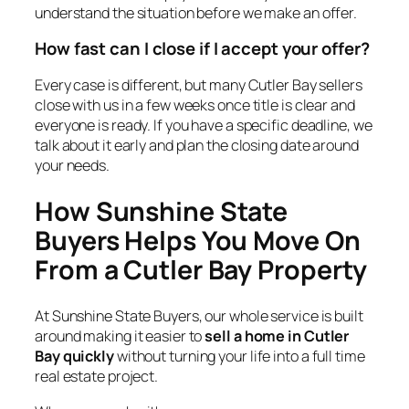
understand the situation before we make an offer.
How fast can I close if I accept your offer?
Every case is different, but many Cutler Bay sellers
close with us in a few weeks once title is clear and
everyone is ready. If you have a specific deadline, we
talk about it early and plan the closing date around
your needs.
How Sunshine State
Buyers Helps You Move On
From a Cutler Bay Property
At Sunshine State Buyers, our whole service is built
around making it easier to
sell a home in Cutler
Bay quickly
without turning your life into a full time
real estate project.