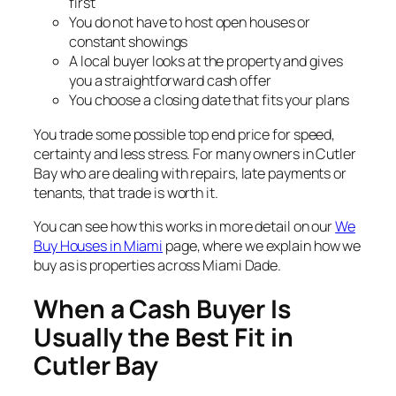
first
You do not have to host open houses or
constant showings
A local buyer looks at the property and gives
you a straightforward cash offer
You choose a closing date that fits your plans
You trade some possible top end price for speed,
certainty and less stress. For many owners in Cutler
Bay who are dealing with repairs, late payments or
tenants, that trade is worth it.
You can see how this works in more detail on our
We
Buy Houses in Miami
page, where we explain how we
buy as is properties across Miami Dade.
When a Cash Buyer Is
Usually the Best Fit in
Cutler Bay