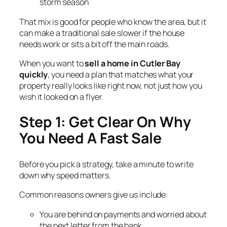
storm season
That mix is good for people who know the area, but it
can make a traditional sale slower if the house
needs work or sits a bit off the main roads.
When you want to
sell a home in Cutler Bay
quickly
, you need a plan that matches what your
property really looks like right now, not just how you
wish it looked on a flyer.
Step 1: Get Clear On Why
You Need A Fast Sale
Before you pick a strategy, take a minute to write
down why speed matters.
Common reasons owners give us include:
You are behind on payments and worried about
the next letter from the bank