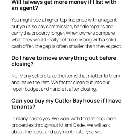
Will I always get more money if I list with
an agent?
You might see a higher top line price with an agent,
but you also pay commission, handle repairs and
carry the property longer. When owners compare
what they would really net from listing with a solid
cash offer, the gap is often smaller than they expect.
Do I have to move everything out before
closing?
No. Many sellers take the items that matter to them
and leave the rest. We factor clean out into our
repair budget and handle it after closing.
Can you buy my Cutler Bay house if I have
tenants?
In many cases yes. We work with tenant occupied
properties throughout Miami Dade. We will ask
about the lease and payment history so we