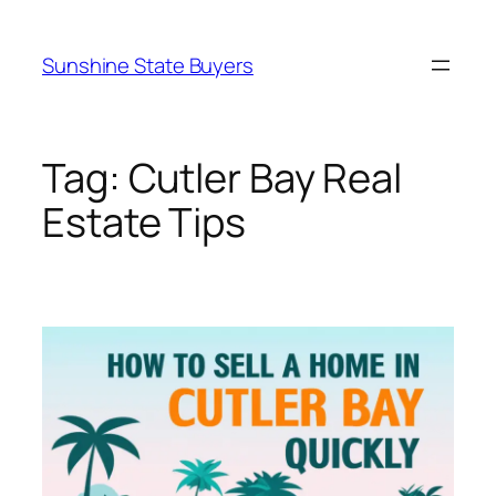
Skip
to
Sunshine State Buyers
content
Tag:
Cutler Bay Real
Estate Tips