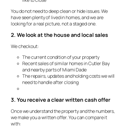
like to close
You do not need to deep clean or hide issues. We
have seen plenty of lived in homes, and we are
looking for a real picture, not a staged one.
2. We look at the house and local sales
We checkout:
The current condition of your property
Recent sales of similar homes in Cutler Bay
and nearby parts of Miami Dade
The repairs, updates and holding costs we will
need to handle after closing
3. You receive a clear written cash offer
Once we understand the property and the numbers,
we make you a written offer. You can compare it
with: