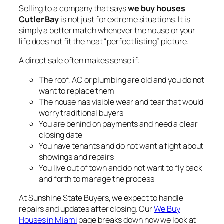
Selling to a company that says
we buy houses
Cutler Bay
is not just for extreme situations. It is
simply a better match whenever the house or your
life does not fit the neat “perfect listing” picture.
A direct sale often makes sense if:
The roof, AC or plumbing are old and you do not
want to replace them
The house has visible wear and tear that would
worry traditional buyers
You are behind on payments and need a clear
closing date
You have tenants and do not want a fight about
showings and repairs
You live out of town and do not want to fly back
and forth to manage the process
At Sunshine State Buyers, we expect to handle
repairs and updates after closing. Our
We Buy
Houses in Miami
page breaks down how we look at