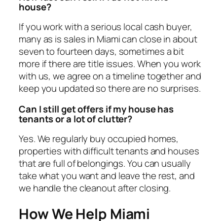
house?
If you work with a serious local cash buyer,
many as is sales in Miami can close in about
seven to fourteen days, sometimes a bit
more if there are title issues. When you work
with us, we agree on a timeline together and
keep you updated so there are no surprises.
Can I still get offers if my house has
tenants or a lot of clutter?
Yes. We regularly buy occupied homes,
properties with difficult tenants and houses
that are full of belongings. You can usually
take what you want and leave the rest, and
we handle the cleanout after closing.
How We Help Miami