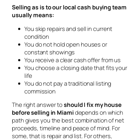
Selling as is to our local cash buying team
usually means:
You skip repairs and sell in current
condition
You do not hold open houses or
constant showings
You receive a clear cash offer from us
You choose a closing date that fits your
life
You do not pay a traditional listing
commission
The right answer to
should I fix my house
before selling in Miami
depends on which
path gives you the best combination of net
proceeds, timeline and peace of mind. For
some, that is repair and list. For others,