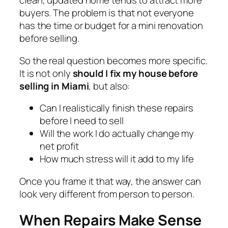
clean, updated home tends to attract more
buyers. The problem is that not everyone
has the time or budget for a mini renovation
before selling.
So the real question becomes more specific.
It is not only
should I fix my house before
selling in Miami
, but also:
Can I realistically finish these repairs
before I need to sell
Will the work I do actually change my
net profit
How much stress will it add to my life
Once you frame it that way, the answer can
look very different from person to person.
When Repairs Make Sense