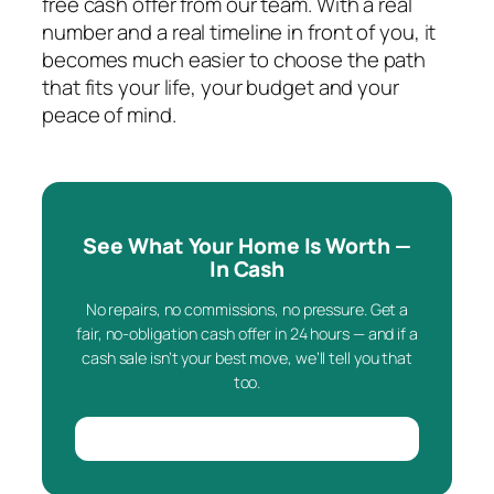
free cash offer from our team. With a real
number and a real timeline in front of you, it
becomes much easier to choose the path
that fits your life, your budget and your
peace of mind.
See What Your Home Is Worth —
In Cash
No repairs, no commissions, no pressure. Get a
fair, no-obligation cash offer in 24 hours — and if a
cash sale isn’t your best move, we’ll tell you that
too.