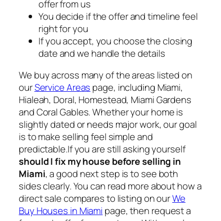
offer from us
You decide if the offer and timeline feel
right for you
If you accept, you choose the closing
date and we handle the details
We buy across many of the areas listed on
our
Service Areas
page, including Miami,
Hialeah, Doral, Homestead, Miami Gardens
and Coral Gables. Whether your home is
slightly dated or needs major work, our goal
is to make selling feel simple and
predictable.If you are still asking yourself
should I fix my house before selling in
Miami
, a good next step is to see both
sides clearly. You can read more about how a
direct sale compares to listing on our
We
Buy Houses in Miami
page, then request a