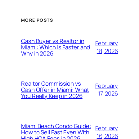
MORE POSTS
Cash Buyer vs Realtor in
February
Miami: Which Is Faster and
18, 2026
Why in 2026
Realtor Commission vs
February
Cash Offer in Miami: What
17, 2026
You Really Keep in 2026
Miami Beach Condo Guide:
February
How to Sell Fast Even With
16, 2026
High HOA Fees in 2026