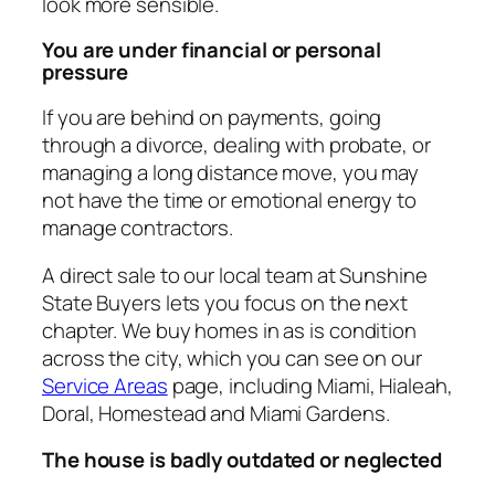
look more sensible.
You are under financial or personal
pressure
If you are behind on payments, going
through a divorce, dealing with probate, or
managing a long distance move, you may
not have the time or emotional energy to
manage contractors.
A direct sale to our local team at Sunshine
State Buyers lets you focus on the next
chapter. We buy homes in as is condition
across the city, which you can see on our
Service Areas
page, including Miami, Hialeah,
Doral, Homestead and Miami Gardens.
The house is badly outdated or neglected