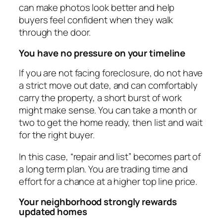
can make photos look better and help
buyers feel confident when they walk
through the door.
You have no pressure on your timeline
If you are not facing foreclosure, do not have
a strict move out date, and can comfortably
carry the property, a short burst of work
might make sense. You can take a month or
two to get the home ready, then list and wait
for the right buyer.
In this case, “repair and list” becomes part of
a long term plan. You are trading time and
effort for a chance at a higher top line price.
Your neighborhood strongly rewards
updated homes