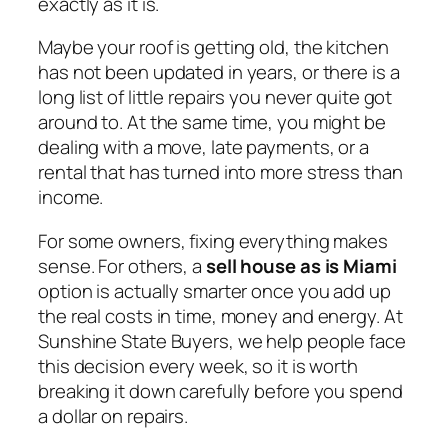
exactly as it is.
Maybe your roof is getting old, the kitchen
has not been updated in years, or there is a
long list of little repairs you never quite got
around to. At the same time, you might be
dealing with a move, late payments, or a
rental that has turned into more stress than
income.
For some owners, fixing everything makes
sense. For others, a
sell house as is Miami
option is actually smarter once you add up
the real costs in time, money and energy. At
Sunshine State Buyers, we help people face
this decision every week, so it is worth
breaking it down carefully before you spend
a dollar on repairs.