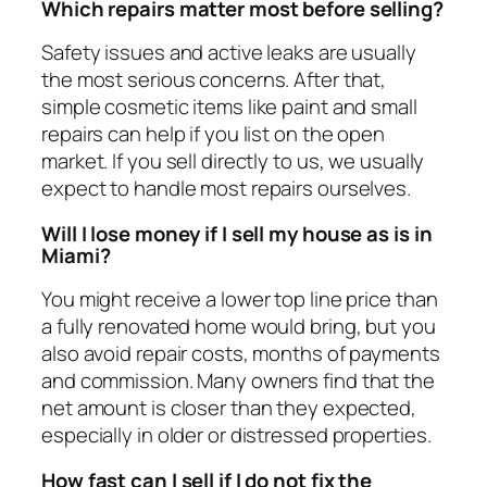
Which repairs matter most before selling?
Safety issues and active leaks are usually
the most serious concerns. After that,
simple cosmetic items like paint and small
repairs can help if you list on the open
market. If you sell directly to us, we usually
expect to handle most repairs ourselves.
Will I lose money if I sell my house as is in
Miami?
You might receive a lower top line price than
a fully renovated home would bring, but you
also avoid repair costs, months of payments
and commission. Many owners find that the
net amount is closer than they expected,
especially in older or distressed properties.
How fast can I sell if I do not fix the