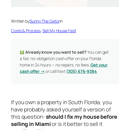
Written by
Sunny The Gator
in
Costs & Process
, 
Sell My House Fast
Already know you want to sell?
You can get
a fair, no-obligation cash offer on your Florida
home in 24 hours — no repairs, no fees.
Get your
cash offer →
or call/text
(305) 676-9384
If you own a property in South Florida, you
have probably asked yourself a version of
this question:
should I fix my house before
selling in Miami
or is it better to sell it