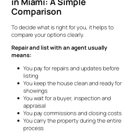
in Miami: A Simple
Comparison
To decide what is right for you, it helps to
compare your options clearly.
Repair and list with an agent usually
means:
You pay for repairs and updates before
listing
You keep the house clean and ready for
showings
You wait for a buyer, inspection and
appraisal
You pay commissions and closing costs
You carry the property during the entire
process