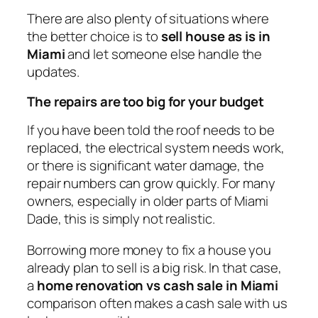
There are also plenty of situations where
the better choice is to
sell house as is in
Miami
and let someone else handle the
updates.
The repairs are too big for your budget
If you have been told the roof needs to be
replaced, the electrical system needs work,
or there is significant water damage, the
repair numbers can grow quickly. For many
owners, especially in older parts of Miami
Dade, this is simply not realistic.
Borrowing more money to fix a house you
already plan to sell is a big risk. In that case,
a
home renovation vs cash sale in Miami
comparison often makes a cash sale with us