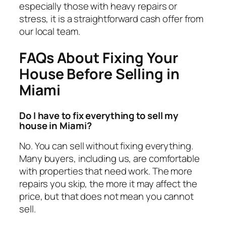
especially those with heavy repairs or
stress, it is a straightforward cash offer from
our local team.
FAQs About Fixing Your
House Before Selling in
Miami
Do I have to fix everything to sell my
house in Miami?
No. You can sell without fixing everything.
Many buyers, including us, are comfortable
with properties that need work. The more
repairs you skip, the more it may affect the
price, but that does not mean you cannot
sell.