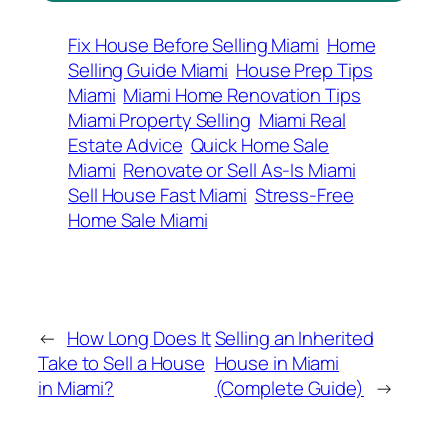
Fix House Before Selling Miami
Home
Selling Guide Miami
House Prep Tips
Miami
Miami Home Renovation Tips
Miami Property Selling
Miami Real
Estate Advice
Quick Home Sale
Miami
Renovate or Sell As-Is Miami
Sell House Fast Miami
Stress-Free
Home Sale Miami
←
How Long Does It
Selling an Inherited
Take to Sell a House
House in Miami
in Miami?
(Complete Guide)
→