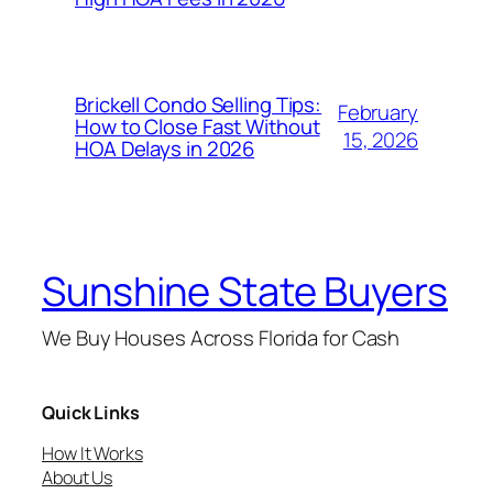
Brickell Condo Selling Tips:
February
How to Close Fast Without
15, 2026
HOA Delays in 2026
Sunshine State Buyers
We Buy Houses Across Florida for Cash
Quick Links
How It Works
About Us