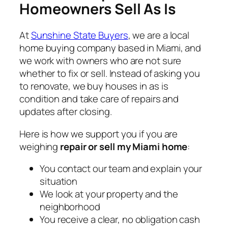
Homeowners Sell As Is
At
Sunshine State Buyers
, we are a local
home buying company based in Miami, and
we work with owners who are not sure
whether to fix or sell. Instead of asking you
to renovate, we buy houses in as is
condition and take care of repairs and
updates after closing.
Here is how we support you if you are
weighing
repair or sell my Miami home
:
You contact our team and explain your
situation
We look at your property and the
neighborhood
You receive a clear, no obligation cash