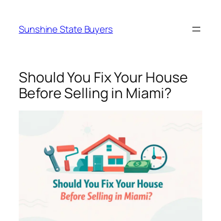
Skip
to
Sunshine State Buyers
content
Should You Fix Your House
Before Selling in Miami?