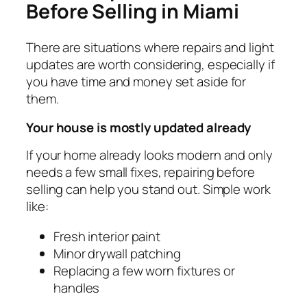
Before Selling in Miami
There are situations where repairs and light
updates are worth considering, especially if
you have time and money set aside for
them.
Your house is mostly updated already
If your home already looks modern and only
needs a few small fixes, repairing before
selling can help you stand out. Simple work
like:
Fresh interior paint
Minor drywall patching
Replacing a few worn fixtures or
handles