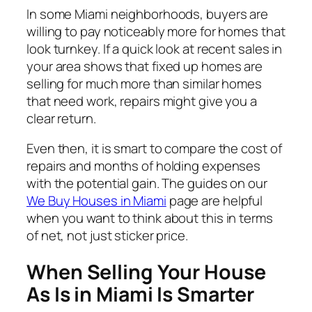
In some Miami neighborhoods, buyers are
willing to pay noticeably more for homes that
look turnkey. If a quick look at recent sales in
your area shows that fixed up homes are
selling for much more than similar homes
that need work, repairs might give you a
clear return.
Even then, it is smart to compare the cost of
repairs and months of holding expenses
with the potential gain. The guides on our
We Buy Houses in Miami
page are helpful
when you want to think about this in terms
of net, not just sticker price.
When Selling Your House
As Is in Miami Is Smarter