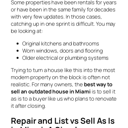
Some properties have been rentals for years
or have been in the same family for decades
with very few updates. In those cases,
catching up in one sprint is difficult. You may
be looking at:
Original kitchens and bathrooms
Worn windows, doors and flooring
Older electrical or plumbing systems
Trying to turn a house like this into the most
modern property on the block is often not
realistic. For many owners, the
best way to
sell an outdated house in Miami
is to sell it
as is to a buyer like us who plans to renovate
it after closing.
Repair and List vs Sell As Is