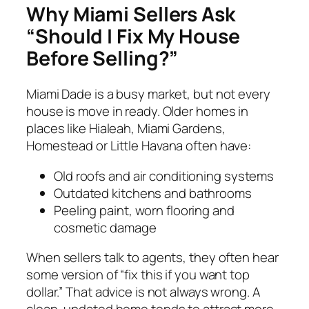
Why Miami Sellers Ask
“Should I Fix My House
Before Selling?”
Miami Dade is a busy market, but not every
house is move in ready. Older homes in
places like Hialeah, Miami Gardens,
Homestead or Little Havana often have:
Old roofs and air conditioning systems
Outdated kitchens and bathrooms
Peeling paint, worn flooring and
cosmetic damage
When sellers talk to agents, they often hear
some version of “fix this if you want top
dollar.” That advice is not always wrong. A